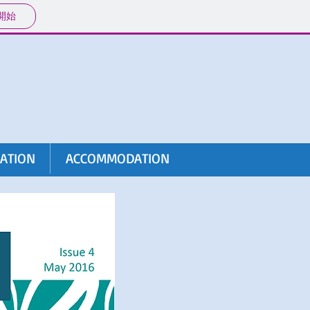
開始
RATION
ACCOMMODATION