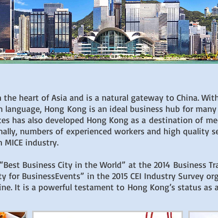
 the heart of Asia and is a natural gateway to China. With
h language, Hong Kong is an ideal business hub for many
ices has also developed Hong Kong as a destination of me
nally, numbers of experienced workers and high quality 
 MICE industry.
st Business City in the World” at the 2014 Business Trav
y for BusinessEvents” in the 2015 CEI Industry Survey o
ne. It is a powerful testament to Hong Kong’s status as a