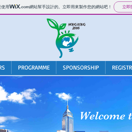
立即
是使用
.com
網站幫手設計的。立即用來製作您的網站吧！
RS
PROGRAMME
SPONSORSHIP
REGIST
Welcome 