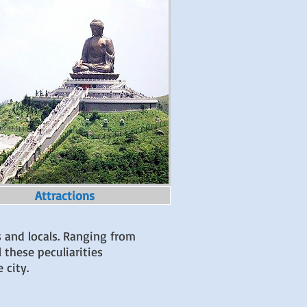
Attractions
s and locals. Ranging from
 these peculiarities
e city.