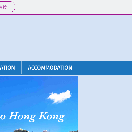
開始
RATION
ACCOMMODATION
to Hong Kong