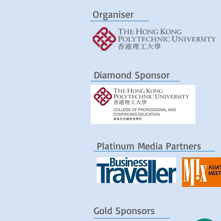
Organiser
Diamond Sponsor
Platinum Media Partners
Gold Sponsors