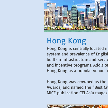
Hong Kong
Hong Kong is centrally located in
system and prevalence of Englis
built-in infrastructure and serv
and incentive programs. Additio
Hong Kong as a popular venue in
Hong Kong was crowned as the “Be
Awards, and named the “Best Cit
MICE publication CEI Asia magazi