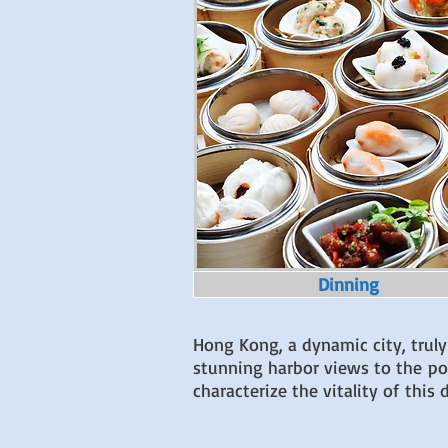
Dinning
Hong Kong, a dynamic city, truly
stunning harbor views to the popu
characterize the vitality of thi