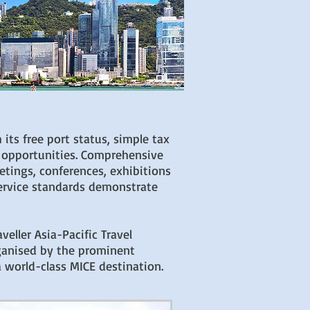
 its free port status, simple tax
 opportunities. Comprehensive
etings, conferences, exhibitions
service standards demonstrate
eller Asia-Pacific Travel
rganised by the prominent
 world-class MICE destination.