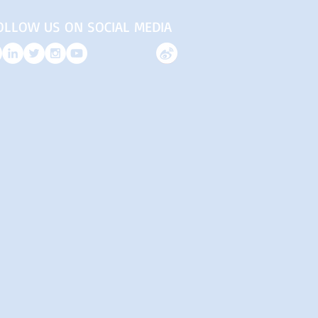
OLLOW US ON SOCIAL MEDIA