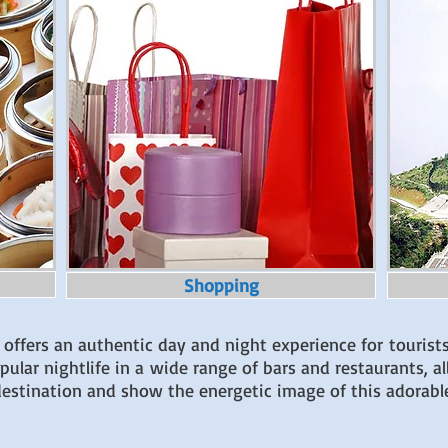
Shopping
 offers an authentic day and night experience for tourist
lar nightlife in a wide range of bars and restaurants, all
s destination and show the energetic image of this adorabl