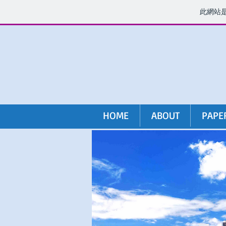
此網站
HOME
ABOUT
PAPE