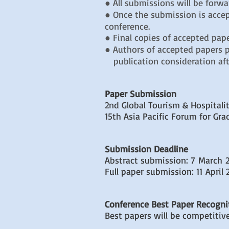
● All submissions will be forw
● Once the submission is accep
conference.
● Final copies of accepted pape
● Authors of accepted papers pr
publication consideration aft
Paper Submission
2nd Global Tourism & Hospital
15th Asia Pacific Forum for Gr
Submission Deadline
Abstract submission: 7 March 
Full paper submission: 11 April 
Conference Best Paper Recogni
Best papers will be competitiv