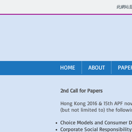
此網站
HOME
ABOUT
PAPE
2nd Call for Papers
Hong Kong 2016 & 15th APF now 
(but not limited to) the followi
Choice Models and Consumer D
Corporate Social Responsibility