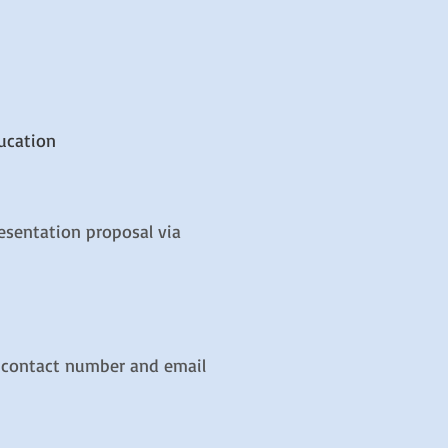
ucation
esentation proposal via
, contact number and email