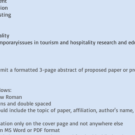
ent
tion
sting
lity
mporaryissues in tourism and hospitality research and ed
mit a formatted 3-page abstract of proposed paper or pr
llows:
New Roman
ins and double spaced
 include the topic of paper, affiliation, author's name
ion only on the cover page and not anywhere else
n MS Word or PDF format