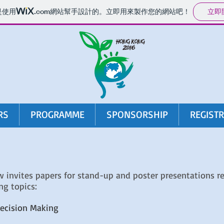
立即
是使用
.com
網站幫手設計的。立即用來製作您的網站吧！
RS
PROGRAMME
SPONSORSHIP
REGIST
invites papers for stand-up and poster presentations re
ng topics:
ecision Making