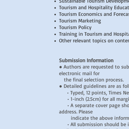
Sustainable Tourism Developm
Tourism and Hospitality Educa
Tourism Economics and Foreca
Tourism Marketing
Tourism Policy
Training in Tourism and Hospita
Other relevant topics on conte
Submission Information
● Authors are requested to sub
electronic mail for
the final selection process.
● Detailed guidelines are as fo
• Typed, 12 points, Times 
• 1-inch (2.5cm) for all marg
• A separate cover page should
address. Please
indicate the above informat
• All submission should be i