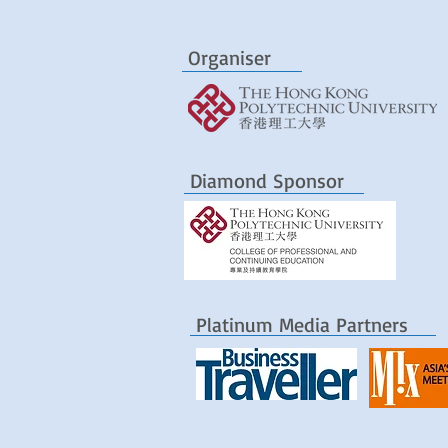
Organiser
Diamond Sponsor
Platinum Media Partners