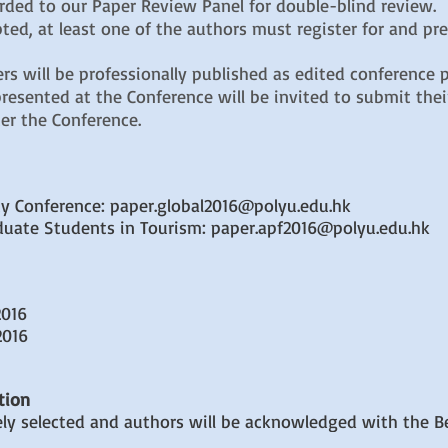
arded to our Paper Review Panel for double-blind review.
ted, at least one of the authors must register for and pr
rs will be professionally published as edited conference 
esented at the Conference will be invited to submit their
er the Conference.
ity Conference: paper.global2016@polyu.edu.hk
aduate Students in Tourism: paper.apf2016@polyu.edu.hk
2016
2016
tion
ely selected and authors will be acknowledged with the B