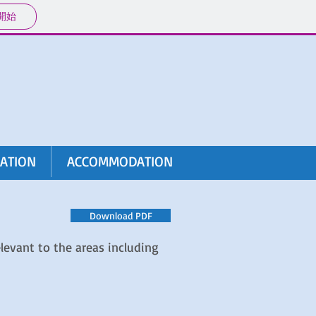
開始
RATION
ACCOMMODATION
Download PDF
levant to the areas including