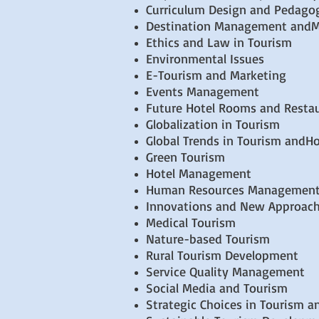
Curriculum Design and Pedago
Destination Management andM
Ethics and Law in Tourism
Environmental Issues
E-Tourism and Marketing
Events Management
Future Hotel Rooms and Resta
Globalization in Tourism
Global Trends in Tourism andHo
Green Tourism
Hotel Management
Human Resources Managemen
Innovations and New Approache
Medical Tourism
Nature-based Tourism
Rural Tourism Development
Service Quality Management
Social Media and Tourism
Strategic Choices in Tourism a