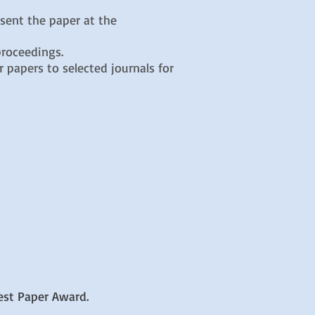
esent the paper at the
proceedings.
 papers to selected journals for
est Paper Award.