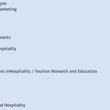
gies
arketing
urants
spitality
t
s inHospitality / Tourism Research and Education
nd Hospitality