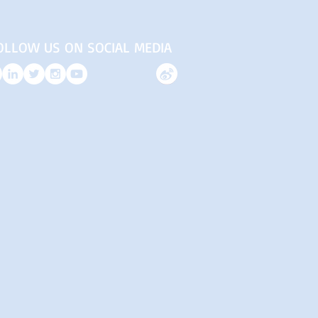
OLLOW US ON SOCIAL MEDIA